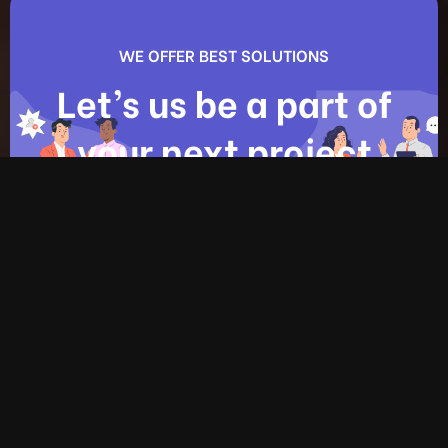
WE OFFER BEST SOLUTIONS
Let’s us be a part of
your next project
Contact us