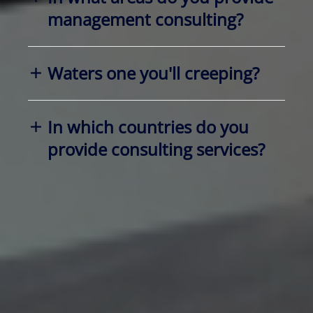
management consulting?
Waters one you'll creeping?
In which countries do you
provide consulting services?