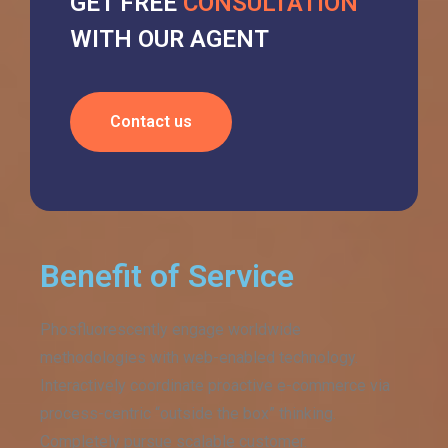
GET FREE
CONSULTATION
WITH OUR AGENT
Contact us
Benefit of Service
Phosfluorescently engage worldwide
methodologies with web-enabled technology.
Interactively coordinate proactive e-commerce via
process-centric “outside the box” thinking.
Completely pursue scalable customer.