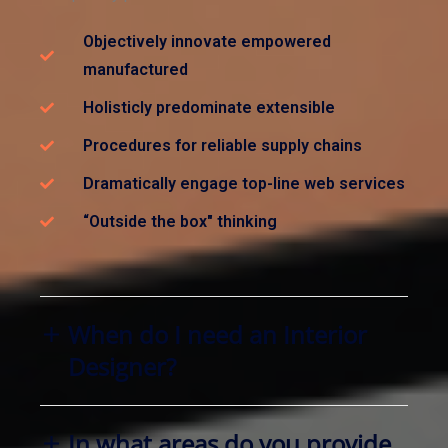
Objectively innovate empowered
manufactured
Holisticly predominate extensible
Procedures for reliable supply chains
Dramatically engage top-line web services
“Outside the box" thinking
When do I need an Interior
Designer?
In what areas do you provide