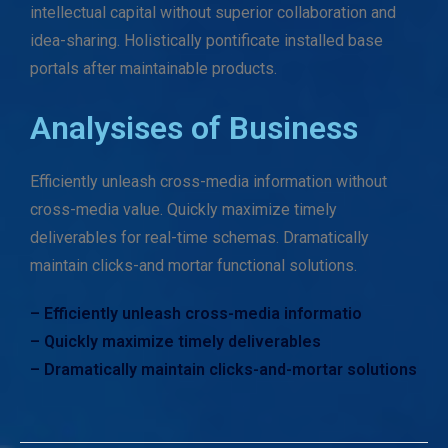
intellectual capital without superior collaboration and
idea-sharing. Holistically pontificate installed base
portals after maintainable products.
Analysises of Business
Efficiently unleash cross-media information without
cross-media value. Quickly maximize timely
deliverables for real-time schemas. Dramatically
maintain clicks-and mortar functional solutions.
– Efficiently unleash cross-media informatio
– Quickly maximize timely deliverables
– Dramatically maintain clicks-and-mortar solutions