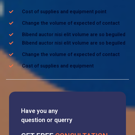
Cost of supplies and equipment point
Change the volume of expected of contact
Bibend auctor nisi elit volume are so beguiled
Bibend auctor nisi elit volume are so beguiled
Change the volume of expected of contact
Cost of supplies and equipment
Have you any
question or querry