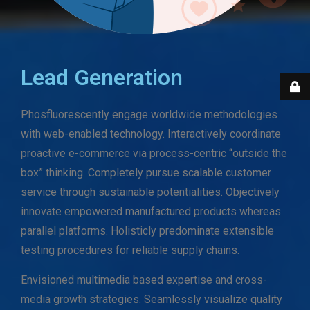
Lead Generation
Phosfluorescently engage worldwide methodologies
with web-enabled technology. Interactively coordinate
proactive e-commerce via process-centric “outside the
box” thinking. Completely pursue scalable customer
service through sustainable potentialities. Objectively
innovate empowered manufactured products whereas
parallel platforms. Holisticly predominate extensible
testing procedures for reliable supply chains.
Envisioned multimedia based expertise and cross-
media growth strategies. Seamlessly visualize quality