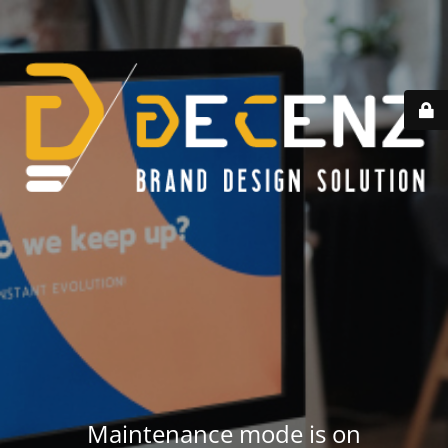
Maintenance mode is on