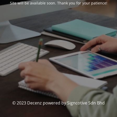
Site will be available soon. Thank you for your patience!
© 2023 Decenz powered by Signcotive Sdn Bhd