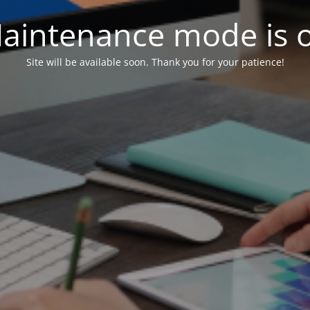
aintenance mode is 
Site will be available soon. Thank you for your patience!