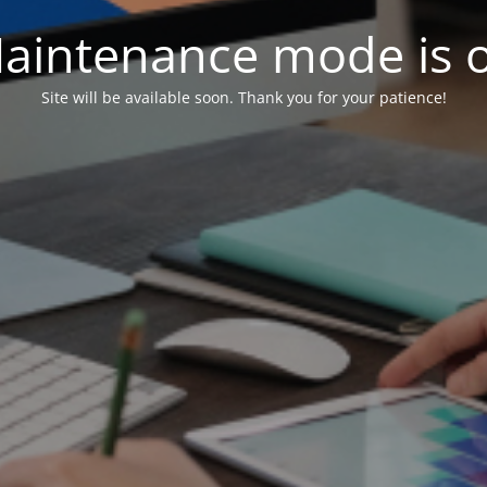
aintenance mode is 
Site will be available soon. Thank you for your patience!